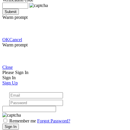
Warm prompt
OK
Cancel
Warm prompt
Close
Please Sign In
Sign In
Sign Up
Remember me
Forgot Password?