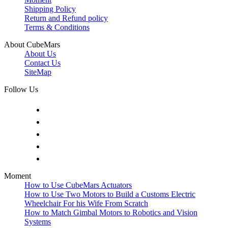
Shipping Policy
Return and Refund policy
Terms & Conditions
About CubeMars
About Us
Contact Us
SiteMap
Follow Us
Moment
How to Use CubeMars Actuators
How to Use Two Motors to Build a Customs Electric
Wheelchair For his Wife From Scratch
How to Match Gimbal Motors to Robotics and Vision
Systems