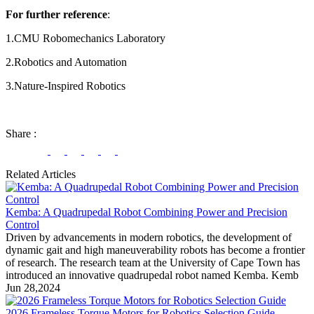
For further reference
:
1.CMU Robomechanics Laboratory
2.Robotics and Automation
3.Nature-Inspired Robotics
Share
:
Related Articles
Kemba: A Quadrupedal Robot Combining Power and Precision
Control
Driven by advancements in modern robotics, the development of
dynamic gait and high maneuverability robots has become a frontier
of research. The research team at the University of Cape Town has
introduced an innovative quadrupedal robot named Kemba. Kemb
Jun 28,2024
2026 Frameless Torque Motors for Robotics Selection Guide