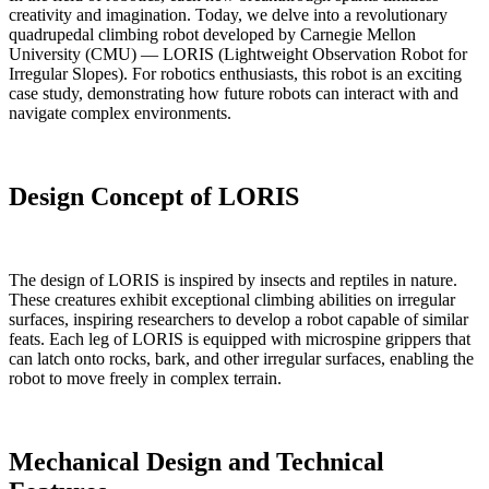
creativity and imagination. Today, we delve into a revolutionary
quadrupedal climbing robot developed by Carnegie Mellon
University (CMU) — LORIS (Lightweight Observation Robot for
Irregular Slopes). For robotics enthusiasts, this robot is an exciting
case study, demonstrating how future robots can interact with and
navigate complex environments.
Design Concept of LORIS
The design of LORIS is inspired by insects and reptiles in nature.
These creatures exhibit exceptional climbing abilities on irregular
surfaces, inspiring researchers to develop a robot capable of similar
feats. Each leg of LORIS is equipped with microspine grippers that
can latch onto rocks, bark, and other irregular surfaces, enabling the
robot to move freely in complex terrain.
Mechanical Design and Technical