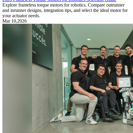
Explore frameless torque motors for robotics. Compare outrunner
and inrunner designs, integration tips, and select the ideal motor for
your actuator needs.
Mar 10,2026