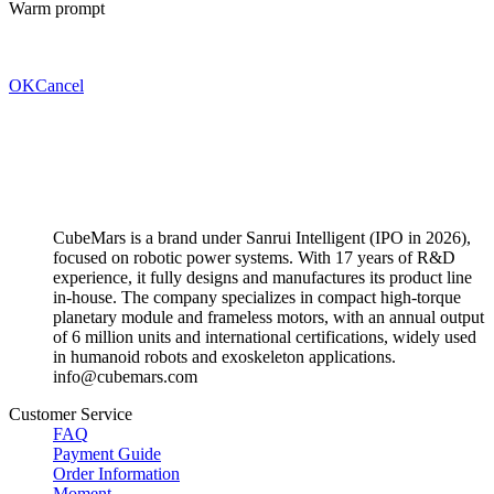
Warm prompt
OK
Cancel
CubeMars is a brand under Sanrui Intelligent (IPO in 2026),
focused on robotic power systems. With 17 years of R&D
experience, it fully designs and manufactures its product line
in-house. The company specializes in compact high-torque
planetary module and frameless motors, with an annual output
of 6 million units and international certifications, widely used
in humanoid robots and exoskeleton applications.
info@cubemars.com
Customer Service
FAQ
Payment Guide
Order Information
Moment