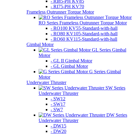
- RI85-PH KV85
- RI75-PH KV70
Frameless Outrunner Torque Motor
RO Series Frameless Outrunner Torque Motor
- RO100 KV55-Standard-with-hall
- RO80 KV105-Standard-with-hall
- RO60 KV115-Standard-with-hall
Gimbal Motor
GL Series Gimbal
Motor
- GL II Gimbal Motor
- GL Gimbal Motor
G Series Gimbal
Motor
Underwater Thruster
SW Series
Underwater Thruster
- SW12
- SW17
- SW7
DW Series
Underwater Thruster
- DW15
- DW20