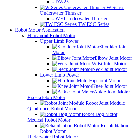
- DW25
W Series
Underwater Thruster
- W30 Underwater Thruster
TW ESC Series
Robot Motor Application
Humanoid Robot Motor
Upper Limb Power
Shoulder Joint
Motor
Elbow Joint Motor
Wrist Joint Motor
Neck Joint Motor
Lower Limb Power
Hip Joint Motor
Knee Joint Motor
Ankle Joint Motor
Exoskeleton Motor
Robot Joint Module
Quadruped Robot Motor
Robot Dog Motor
Medical Robot Motor
Rehabilitation
Robot Motor
Underwater Robot Motor