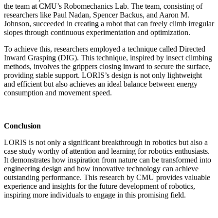
the team at CMU’s Robomechanics Lab. The team, consisting of
researchers like Paul Nadan, Spencer Backus, and Aaron M.
Johnson, succeeded in creating a robot that can freely climb irregular
slopes through continuous experimentation and optimization.
To achieve this, researchers employed a technique called Directed
Inward Grasping (DIG). This technique, inspired by insect climbing
methods, involves the grippers closing inward to secure the surface,
providing stable support. LORIS’s design is not only lightweight
and efficient but also achieves an ideal balance between energy
consumption and movement speed.
Conclusion
LORIS is not only a significant breakthrough in robotics but also a
case study worthy of attention and learning for robotics enthusiasts.
It demonstrates how inspiration from nature can be transformed into
engineering design and how innovative technology can achieve
outstanding performance. This research by CMU provides valuable
experience and insights for the future development of robotics,
inspiring more individuals to engage in this promising field.