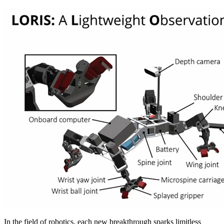
In the field of robotics, each new breakthrough sparks limitless