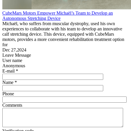
CubeMars Motors Empower Michaël’s Team to Develop an
Autonomous Stretching Device
Michaël, who suffers from muscular dystrophy, used his own
experiences to collaborate with his team to develop an innovative
calf stretching device. This device, equipped with CubeMars
motors, provides a more convenient rehabilitation treatment option
for
Dec 27,2024
Leave Message
User name
Anonymous
E-mail *
Name *
Phone
Comments
Verification code