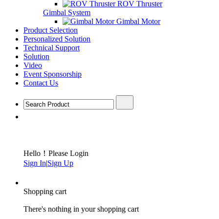
ROV Thruster
Gimbal System
Gimbal Motor
Product Selection
Personalized Solution
Technical Support
Solution
Video
Event Sponsorship
Contact Us
Hello！Please Login
Sign In
|
Sign Up
Shopping cart
There's nothing in your shopping cart