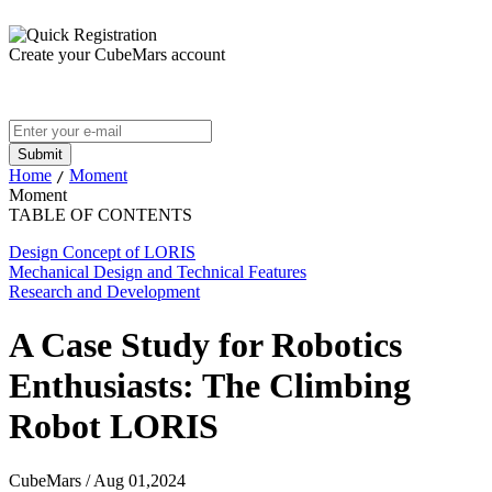
Create your CubeMars account
Home
Moment
/
Moment
TABLE OF CONTENTS
Design Concept of LORIS
Mechanical Design and Technical Features
Research and Development
A Case Study for Robotics
Enthusiasts: The Climbing
Robot LORIS
CubeMars / Aug 01,2024