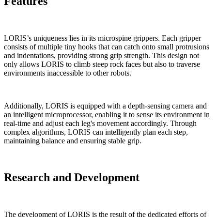
Features
LORIS’s uniqueness lies in its microspine grippers. Each gripper
consists of multiple tiny hooks that can catch onto small protrusions
and indentations, providing strong grip strength. This design not
only allows LORIS to climb steep rock faces but also to traverse
environments inaccessible to other robots.
Additionally, LORIS is equipped with a depth-sensing camera and
an intelligent microprocessor, enabling it to sense its environment in
real-time and adjust each leg's movement accordingly. Through
complex algorithms, LORIS can intelligently plan each step,
maintaining balance and ensuring stable grip.
Research and Development
The development of LORIS is the result of the dedicated efforts of