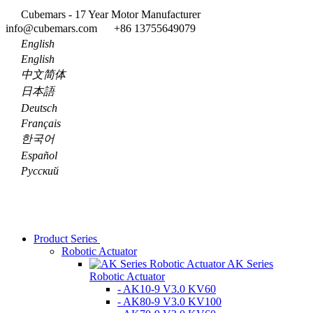
Cubemars - 17 Year Motor Manufacturer
info@cubemars.com
+86 13755649079
English
English
中文简体
日本語
Deutsch
Français
한국어
Español
Pусский
Product Series
Robotic Actuator
AK Series
Robotic Actuator
- AK10-9 V3.0 KV60
- AK80-9 V3.0 KV100