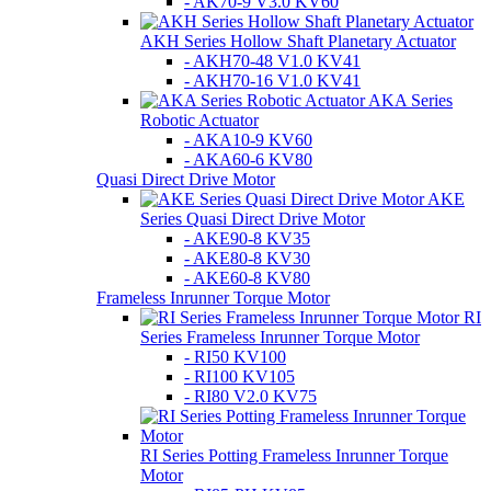
- AK70-9 V3.0 KV60
AKH Series Hollow Shaft Planetary Actuator
- AKH70-48 V1.0 KV41
- AKH70-16 V1.0 KV41
AKA Series
Robotic Actuator
- AKA10-9 KV60
- AKA60-6 KV80
Quasi Direct Drive Motor
AKE
Series Quasi Direct Drive Motor
- AKE90-8 KV35
- AKE80-8 KV30
- AKE60-8 KV80
Frameless Inrunner Torque Motor
RI
Series Frameless Inrunner Torque Motor
- RI50 KV100
- RI100 KV105
- RI80 V2.0 KV75
RI Series Potting Frameless Inrunner Torque
Motor