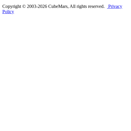
Copyright © 2003-2026 CubeMars, All rights reserved.
Privacy
Policy