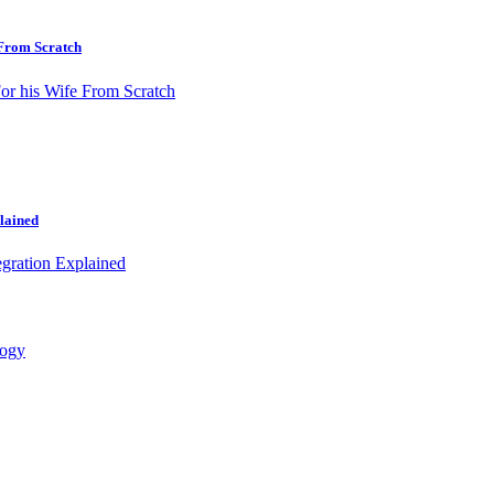
 From Scratch
lained