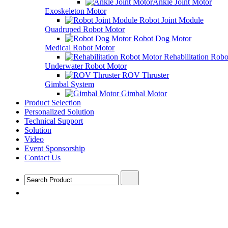
Ankle Joint Motor
Exoskeleton Motor
Robot Joint Module
Quadruped Robot Motor
Robot Dog Motor
Medical Robot Motor
Rehabilitation Rob
Underwater Robot Motor
ROV Thruster
Gimbal System
Gimbal Motor
Product Selection
Personalized Solution
Technical Support
Solution
Video
Event Sponsorship
Contact Us