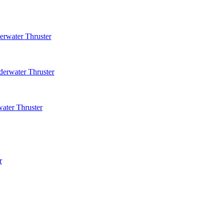
rwater Thruster
erwater Thruster
ater Thruster
r