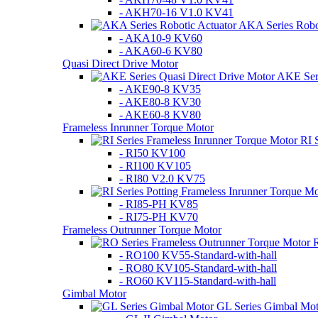
- AKH70-16 V1.0 KV41
AKA Series Robot
- AKA10-9 KV60
- AKA60-6 KV80
Quasi Direct Drive Motor
AKE Seri
- AKE90-8 KV35
- AKE80-8 KV30
- AKE60-8 KV80
Frameless Inrunner Torque Motor
RI 
- RI50 KV100
- RI100 KV105
- RI80 V2.0 KV75
- RI85-PH KV85
- RI75-PH KV70
Frameless Outrunner Torque Motor
R
- RO100 KV55-Standard-with-hall
- RO80 KV105-Standard-with-hall
- RO60 KV115-Standard-with-hall
Gimbal Motor
GL Series Gimbal Mot