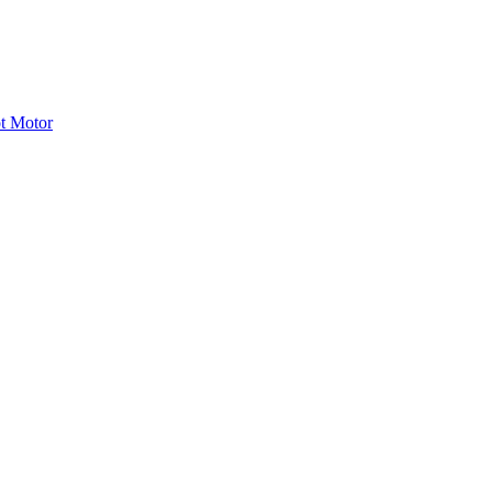
ot Motor