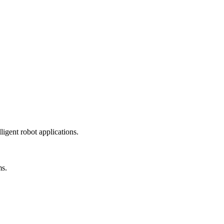
ligent robot applications.
ms.