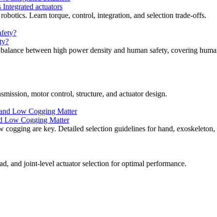
ntegrated actuators
otics. Learn torque, control, integration, and selection trade-offs.
ty?
e balance between high power density and human safety, covering human-
smission, motor control, structure, and actuator design.
nd Low Cogging Matter
 cogging are key. Detailed selection guidelines for hand, exoskeleton, 
, and joint-level actuator selection for optimal performance.