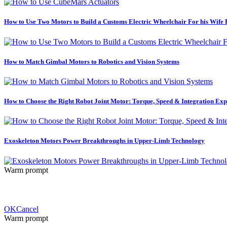
How to Use Two Motors to Build a Customs Electric Wheelchair For his Wife
How to Match Gimbal Motors to Robotics and Vision Systems
How to Choose the Right Robot Joint Motor: Torque, Speed & Integration Exp
Exoskeleton Motors Power Breakthroughs in Upper-Limb Technology
Warm prompt
OK
Cancel
Warm prompt