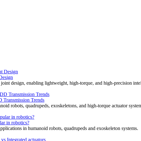
 Design
joint design, enabling lightweight, high-torque, and high-precision intel
D Transmission Trends
noid robots, quadrupeds, exoskeletons, and high-torque actuator syste
ar in robotics?
d applications in humanoid robots, quadrupeds and exoskeleton systems.