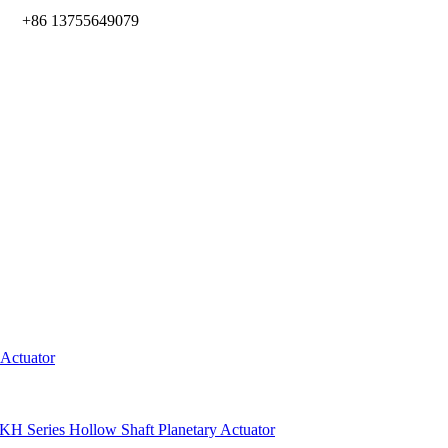
m
+86 13755649079
 Actuator
KH Series Hollow Shaft Planetary Actuator