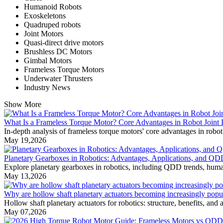
Humanoid Robots
Exoskeletons
Quadruped robots
Joint Motors
Quasi-direct drive motors
Brushless DC Motors
Gimbal Motors
Frameless Torque Motors
Underwater Thrusters
Industry News
Show More
What Is a Frameless Torque Motor? Core Advantages in Robot Joint
In-depth analysis of frameless torque motors' core advantages in robot 
May 19,2026
Planetary Gearboxes in Robotics: Advantages, Applications, and QD
Explore planetary gearboxes in robotics, including QDD trends, huma
May 13,2026
Why are hollow shaft planetary actuators becoming increasingly popul
Hollow shaft planetary actuators for robotics: structure, benefits, an
May 07,2026