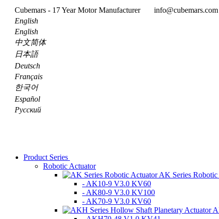
Cubemars - 17 Year Motor Manufacturer
info@cubemars.co
English
English
中文简体
日本語
Deutsch
Français
한국어
Español
Pусский
Product Series
Robotic Actuator
AK Series Robotic
- AK10-9 V3.0 KV60
- AK80-9 V3.0 KV100
- AK70-9 V3.0 KV60
A
- AKH70-48 V1.0 KV41