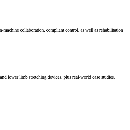
machine collaboration, compliant control, as well as rehabilitation
and lower limb stretching devices, plus real-world case studies.