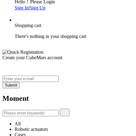
Hello！Please Login
Sign In
|
Sign Up
Shopping cart
There's nothing in your shopping cart
Create your CubeMars account
Moment
All
Robotic actuators
Cases