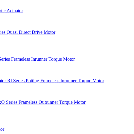
ic Actuator
es Quasi Direct Drive Motor
Series Frameless Inrunner Torque Motor
RI Series Potting Frameless Inrunner Torque Motor
O Series Frameless Outrunner Torque Motor
or