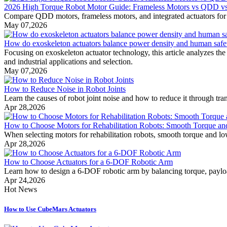
2026 High Torque Robot Motor Guide: Frameless Motors vs QDD vs I
Compare QDD motors, frameless motors, and integrated actuators for rob
May 07,2026
How do exoskeleton actuators balance power density and human safe
Focusing on exoskeleton actuator technology, this article analyzes th
and industrial applications and selection.
May 07,2026
How to Reduce Noise in Robot Joints
Learn the causes of robot joint noise and how to reduce it through tran
Apr 28,2026
How to Choose Motors for Rehabilitation Robots: Smooth Torque a
When selecting motors for rehabilitation robots, smooth torque and low
Apr 28,2026
How to Choose Actuators for a 6-DOF Robotic Arm
Learn how to design a 6-DOF robotic arm by balancing torque, payload
Apr 24,2026
Hot News
How to Use CubeMars Actuators