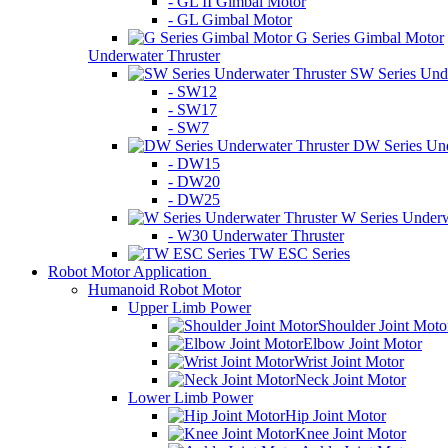
- GL II Gimbal Motor
- GL Gimbal Motor
G Series Gimbal Motor
Underwater Thruster
SW Series Unde
- SW12
- SW17
- SW7
DW Series Und
- DW15
- DW20
- DW25
W Series Underw
- W30 Underwater Thruster
TW ESC Series
Robot Motor Application
Humanoid Robot Motor
Upper Limb Power
Shoulder Joint Moto
Elbow Joint Motor
Wrist Joint Motor
Neck Joint Motor
Lower Limb Power
Hip Joint Motor
Knee Joint Motor