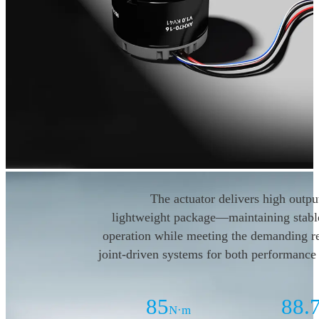
The actuator delivers high output
lightweight package—maintaining
stab
operation while
meeting the demanding r
joint-driven systems for both
performance 
85
88.
N·m