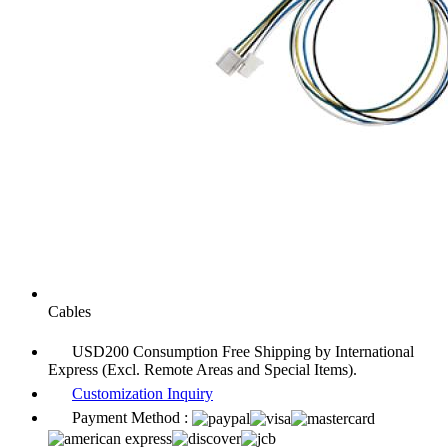
Cables
USD200 Consumption Free Shipping by International
Express (Excl. Remote Areas and Special Items).
Customization Inquiry
Payment Method :