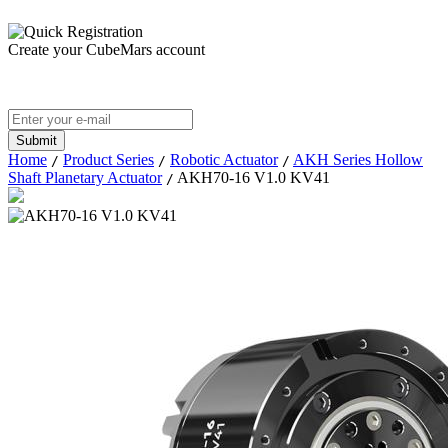
Create your CubeMars account
Home
Product Series
Robotic Actuator
AKH Series Hollow
/
/
/
Shaft Planetary Actuator
AKH70-16 V1.0 KV41
/