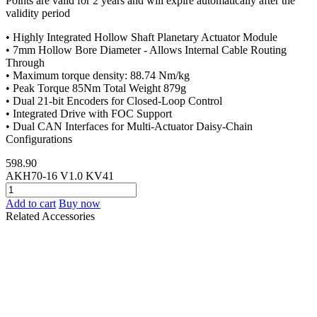
Points are valid for 2 years and will expire automatically after the
validity period
• Highly Integrated Hollow Shaft Planetary Actuator Module
• 7mm Hollow Bore Diameter - Allows Internal Cable Routing
Through
• Maximum torque density: 88.74 Nm/kg
• Peak Torque 85Nm Total Weight 879g
• Dual 21-bit Encoders for Closed-Loop Control
• Integrated Drive with FOC Support
• Dual CAN Interfaces for Multi-Actuator Daisy-Chain
Configurations
598.90
AKH70-16 V1.0 KV41
Add to cart
Buy now
Related Accessories