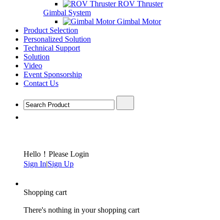
ROV Thruster
Gimbal System
Gimbal Motor
Product Selection
Personalized Solution
Technical Support
Solution
Video
Event Sponsorship
Contact Us
Hello！Please Login
Sign In
|
Sign Up
Shopping cart
There's nothing in your shopping cart