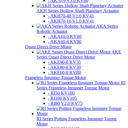
- AK70-9 V3.0 KV60
AKH Series Hollow Shaft Planetary Actuator
- AKH70-48 V1.0 KV41
- AKH70-16 V1.0 KV41
AKA Series
Robotic Actuator
- AKA10-9 KV60
- AKA60-6 KV80
Quasi Direct Drive Motor
AKE
Series Quasi Direct Drive Motor
- AKE90-8 KV35
- AKE80-8 KV30
- AKE60-8 KV80
Frameless Inrunner Torque Motor
RI
Series Frameless Inrunner Torque Motor
- RI50 KV100
- RI100 KV105
- RI80 V2.0 KV75
RI Series Potting Frameless Inrunner Torque
Motor