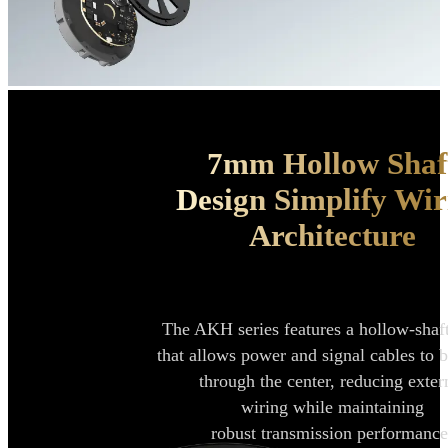
7mm Hollow Shaf
Design Simplify
Wir
Architecture
The AKH series features a hollow-shaf
that allows power and signal cables to
b
through the center, reducing
exter
wiring while maintaining
robust
transmission performance