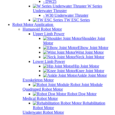
- DW25
W Series
Underwater Thruster
- W30 Underwater Thruster
TW ESC Series
Robot Motor Application
Humanoid Robot Motor
Upper Limb Power
Shoulder Joint
Motor
Elbow Joint Motor
Wrist Joint Motor
Neck Joint Motor
Lower Limb Power
Hip Joint Motor
Knee Joint Motor
Ankle Joint Motor
Exoskeleton Motor
Robot Joint Module
Quadruped Robot Motor
Robot Dog Motor
Medical Robot Motor
Rehabilitation
Robot Motor
Underwater Robot Motor