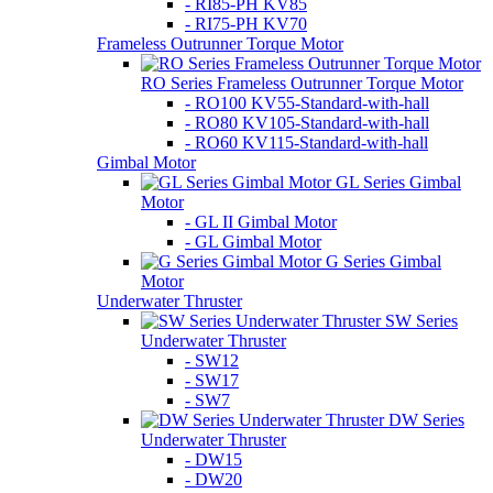
- RI85-PH KV85
- RI75-PH KV70
Frameless Outrunner Torque Motor
RO Series Frameless Outrunner Torque Motor
- RO100 KV55-Standard-with-hall
- RO80 KV105-Standard-with-hall
- RO60 KV115-Standard-with-hall
Gimbal Motor
GL Series Gimbal
Motor
- GL II Gimbal Motor
- GL Gimbal Motor
G Series Gimbal
Motor
Underwater Thruster
SW Series
Underwater Thruster
- SW12
- SW17
- SW7
DW Series
Underwater Thruster
- DW15
- DW20