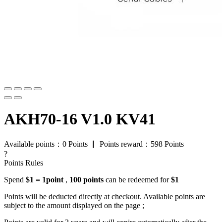
AKH70-16 V1.0 KV41
Available points：
0
Points
▏
Points reward：
598
Points
?
Points Rules
Spend
$1 = 1point
,
100 points
can be redeemed for
$1
Points will be deducted directly at checkout. Available points are
subject to the amount displayed on the page ;