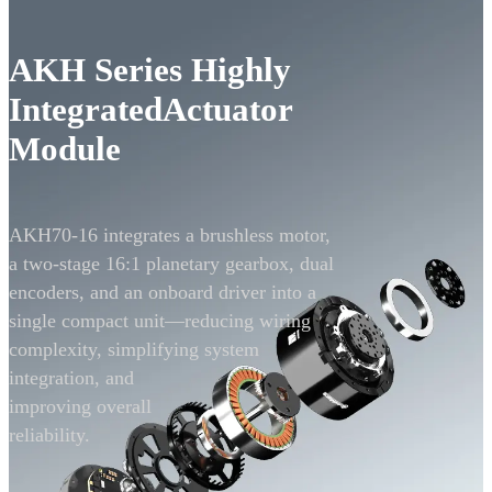
AKH Series Highly
Integrated
Actuator
Module
AKH70-16 integrates a brushless motor,
a two-stage 16:1
planetary gearbox, dual
encoders, and an onboard
driver into a
single compact unit—reducing wiring
complexity, simplifying system
integration,
and
improving overall
reliability.