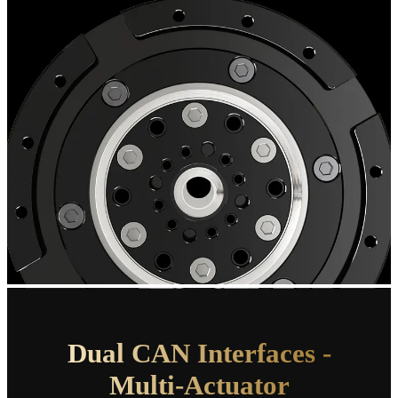
Dual CAN
Interfaces -
Multi-Actuator