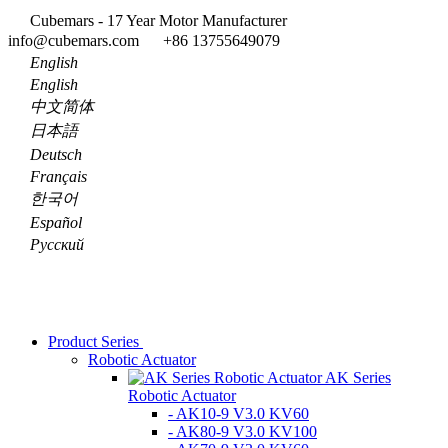
Cubemars - 17 Year Motor Manufacturer
info@cubemars.com
+86 13755649079
English
English
中文简体
日本語
Deutsch
Français
한국어
Español
Pусский
Product Series
Robotic Actuator
AK Series
Robotic Actuator
- AK10-9 V3.0 KV60
- AK80-9 V3.0 KV100