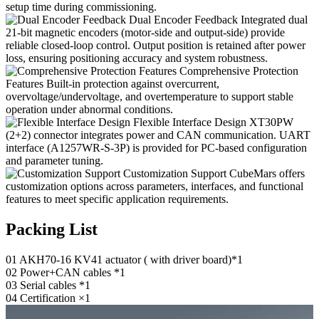
setup time during commissioning.
Dual Encoder Feedback
Integrated dual
21-bit magnetic encoders (motor-side and output-side) provide
reliable closed-loop control. Output position is retained after power
loss, ensuring positioning accuracy and system robustness.
Comprehensive Protection
Features
Built-in protection against overcurrent,
overvoltage/undervoltage, and overtemperature to support stable
operation under abnormal conditions.
Flexible Interface Design
XT30PW
(2+2) connector integrates power and CAN communication. UART
interface (A1257WR-S-3P) is provided for PC-based configuration
and parameter tuning.
Customization Support
CubeMars offers
customization options across parameters, interfaces, and functional
features to meet specific application requirements.
Packing List
01
AKH70-16 KV41 actuator ( with driver board)*1
02
Power+CAN cables *1
03
Serial cables *1
04
Certification ×1