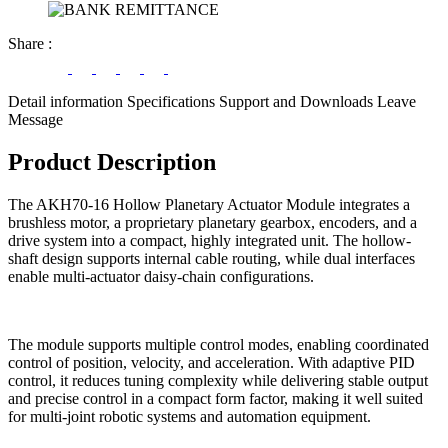
Share
:
Detail information
Specifications
Support and Downloads
Leave
Message
Product Description
The AKH70-16 Hollow Planetary Actuator Module integrates a
brushless motor, a proprietary planetary gearbox, encoders, and a
drive system into a compact, highly integrated unit. The hollow-
shaft design supports internal cable routing, while dual interfaces
enable multi-actuator daisy-chain configurations.
The module supports multiple control modes, enabling coordinated
control of position, velocity, and acceleration. With adaptive PID
control, it reduces tuning complexity while delivering stable output
and precise control in a compact form factor, making it well suited
for multi-joint robotic systems and automation equipment.