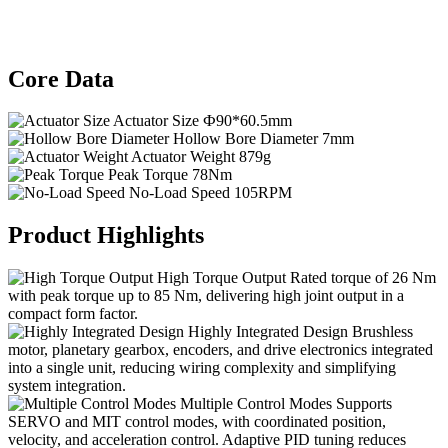
Core Data
Actuator Size
Ф90*60.5mm
Hollow Bore Diameter
7mm
Actuator Weight
879g
Peak Torque
78Nm
No-Load Speed
105RPM
Product Highlights
High Torque Output
Rated torque of 26 Nm
with peak torque up to 85 Nm, delivering high joint output in a
compact form factor.
Highly Integrated Design
Brushless
motor, planetary gearbox, encoders, and drive electronics integrated
into a single unit, reducing wiring complexity and simplifying
system integration.
Multiple Control Modes
Supports
SERVO and MIT control modes, with coordinated position,
velocity, and acceleration control. Adaptive PID tuning reduces