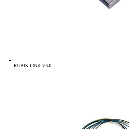
RUBIK LINK V3.0