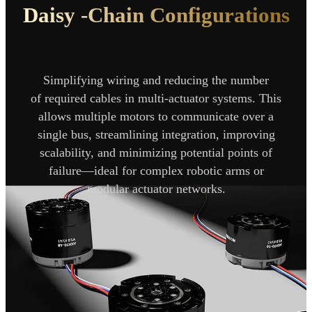
Daisy -Chain
Configurations
Simplifying wiring and reducing the number
of
required cables in multi-actuator systems. This
allows
multiple motors to communicate over a
single bus,
streamlining integration, improving
scalability, and minimizing
potential points of
failure—ideal for complex robotic arms or
modular actuator networks.