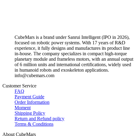
CubeMars is a brand under Sanrui Intelligent (IPO in 2026),
focused on robotic power systems. With 17 years of R&D
experience, it fully designs and manufactures its product line
in-house. The company specializes in compact high-torque
planetary module and frameless motors, with an annual output
of 6 million units and international certifications, widely used
in humanoid robots and exoskeleton applications.
info@cubemars.com
Customer Service
FAQ
Payment Guide
Order Information
Moment
Shipping Policy
Return and Refund policy
Terms & Conditions
About CubeMars