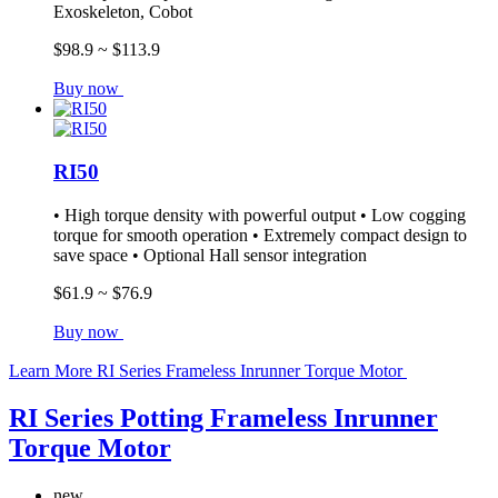
Exoskeleton, Cobot
$98.9 ~ $113.9
Buy now
RI50
• High torque density with powerful output • Low cogging
torque for smooth operation • Extremely compact design to
save space • Optional Hall sensor integration
$61.9 ~ $76.9
Buy now
Learn More
RI Series Frameless Inrunner Torque Motor
RI Series Potting Frameless Inrunner
Torque Motor
new