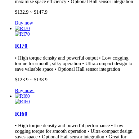
maximize space efficiency • Optional Hall sensor integration
$132.9 ~ $147.9
Buy now
RI70
• High torque density and powerful output • Low cogging
torque for smooth, silky operation • Ultra-compact design to
save valuable space • Optional Hall sensor integration
$123.9 ~ $138.9
Buy now
RI60
• High torque density and powerful performance • Low
cogging torque for smooth operation • Ultra-compact design
saves space • Optional Hall sensor integration • Great for