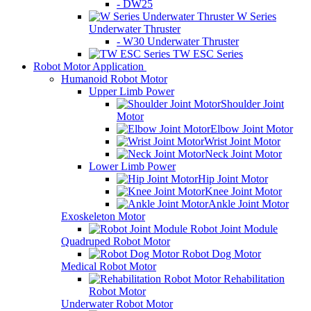
- DW25
W Series
Underwater Thruster
- W30 Underwater Thruster
TW ESC Series
Robot Motor Application
Humanoid Robot Motor
Upper Limb Power
Shoulder Joint
Motor
Elbow Joint Motor
Wrist Joint Motor
Neck Joint Motor
Lower Limb Power
Hip Joint Motor
Knee Joint Motor
Ankle Joint Motor
Exoskeleton Motor
Robot Joint Module
Quadruped Robot Motor
Robot Dog Motor
Medical Robot Motor
Rehabilitation
Robot Motor
Underwater Robot Motor