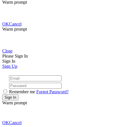
Warm prompt
OK
Cancel
Warm prompt
Close
Please Sign In
Sign In
Sign Up
Remember me
Forgot Password?
Warm prompt
OK
Cancel