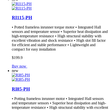
RI115-PH
• Potted frameless inrunner torque motor • Integrated Hall
sensors and temperature sensor • Superior heat dissipation and
high-temperature resistance • High structural stability with
excellent vibration and shock resistance • High slot fill factor
for efficient and stable performance • Lightweight and
compact for easy installation
$199.9
Buy now
new
RI85-PH
• Potting frameless inrunner motor • Integrated Hall sensors
and temperature sensors • Superior heat dissipation and high-
temperature resistance • High structural stability with excellent