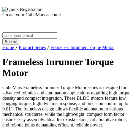
Create your CubeMars account
Home
Product Series
Frameless Inrunner Torque Motor
/
/
Frameless Inrunner Torque
Motor
CubeMars Frameless Inrunner Torque Motor series is designed for
advanced robotics and automation applications requiring high torque
density and compact integration. These BLDC motors feature low
cogging torque, high dynamic response, and precision control up to
0.01°. The frameless design allows flexible adaptation to various
mechanical structures, while the lightweight, compact form factor
ensures easy assembly. Ideal for exoskeletons, collaborative robots,
and robotic joints demanding efficient, reliable power.