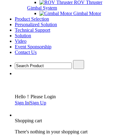
ROV Thruster
Gimbal System
Gimbal Motor
Product Selection
Personalized Solution
Technical Support
Solution
Video
Event Sponsorship
Contact Us
Hello！Please Login
Sign In
|
Sign Up
Shopping cart
There's nothing in your shopping cart