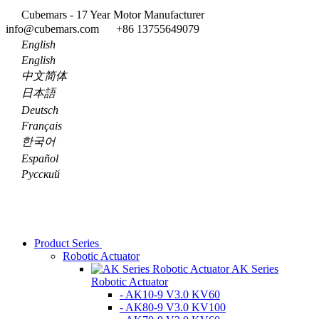
Cubemars - 17 Year Motor Manufacturer
info@cubemars.com
+86 13755649079
English
English
中文简体
日本語
Deutsch
Français
한국어
Español
Pусский
Product Series
Robotic Actuator
AK Series
Robotic Actuator
- AK10-9 V3.0 KV60
- AK80-9 V3.0 KV100