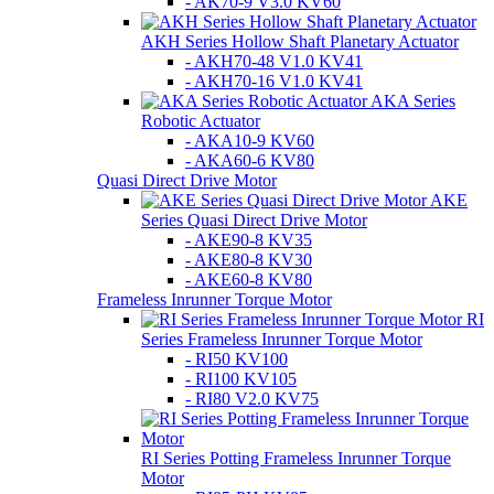
- AK70-9 V3.0 KV60
AKH Series Hollow Shaft Planetary Actuator
- AKH70-48 V1.0 KV41
- AKH70-16 V1.0 KV41
AKA Series
Robotic Actuator
- AKA10-9 KV60
- AKA60-6 KV80
Quasi Direct Drive Motor
AKE
Series Quasi Direct Drive Motor
- AKE90-8 KV35
- AKE80-8 KV30
- AKE60-8 KV80
Frameless Inrunner Torque Motor
RI
Series Frameless Inrunner Torque Motor
- RI50 KV100
- RI100 KV105
- RI80 V2.0 KV75
RI Series Potting Frameless Inrunner Torque
Motor