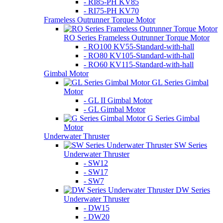
- RI85-PH KV85
- RI75-PH KV70
Frameless Outrunner Torque Motor
RO Series Frameless Outrunner Torque Motor
- RO100 KV55-Standard-with-hall
- RO80 KV105-Standard-with-hall
- RO60 KV115-Standard-with-hall
Gimbal Motor
GL Series Gimbal
Motor
- GL II Gimbal Motor
- GL Gimbal Motor
G Series Gimbal
Motor
Underwater Thruster
SW Series
Underwater Thruster
- SW12
- SW17
- SW7
DW Series
Underwater Thruster
- DW15
- DW20