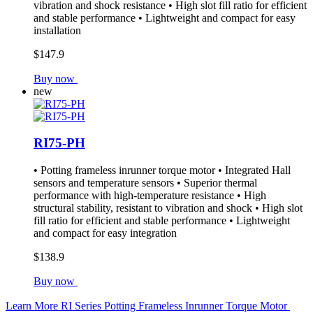
vibration and shock resistance • High slot fill ratio for efficient
and stable performance • Lightweight and compact for easy
installation
$147.9
Buy now
new
RI75-PH
• Potting frameless inrunner torque motor • Integrated Hall
sensors and temperature sensors • Superior thermal
performance with high-temperature resistance • High
structural stability, resistant to vibration and shock • High slot
fill ratio for efficient and stable performance • Lightweight
and compact for easy integration
$138.9
Buy now
Learn More
RI Series Potting Frameless Inrunner Torque Motor