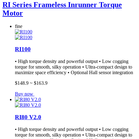
RI Series Frameless Inrunner Torque
Motor
fine
RI100
• High torque density and powerful output • Low cogging
torque for smooth, silky operation • Ultra-compact design to
maximize space efficiency • Optional Hall sensor integration
$148.9 ~ $163.9
Buy now
RI80 V2.0
• High torque density and powerful output • Low cogging
torque for smooth, silky operation • Ultra-compact design to