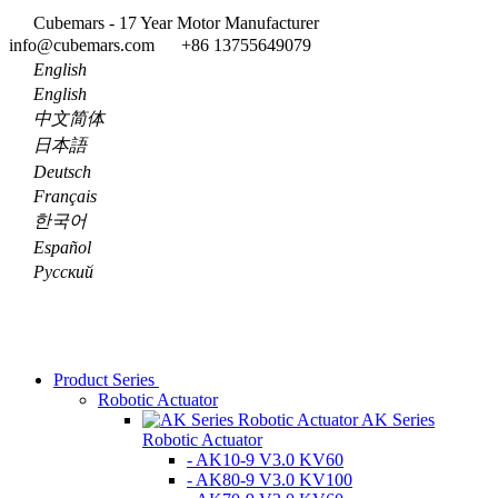
Cubemars - 17 Year Motor Manufacturer
info@cubemars.com
+86 13755649079
English
English
中文简体
日本語
Deutsch
Français
한국어
Español
Pусский
Product Series
Robotic Actuator
AK Series
Robotic Actuator
- AK10-9 V3.0 KV60
- AK80-9 V3.0 KV100