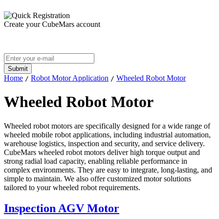
Create your CubeMars account
Home
Robot Motor Application
Wheeled Robot Motor
/
/
Wheeled Robot Motor
Wheeled robot motors are specifically designed for a wide range of
wheeled mobile robot applications, including industrial automation,
warehouse logistics, inspection and security, and service delivery.
CubeMars wheeled robot motors deliver high torque output and
strong radial load capacity, enabling reliable performance in
complex environments. They are easy to integrate, long-lasting, and
simple to maintain. We also offer customized motor solutions
tailored to your wheeled robot requirements.
Inspection AGV Motor