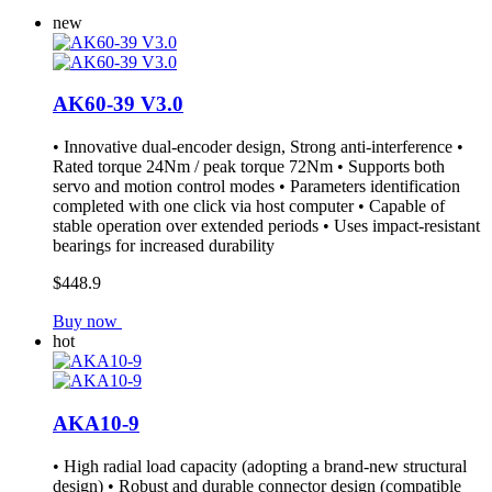
new
AK60-39 V3.0
• Innovative dual-encoder design, Strong anti-interference •
Rated torque 24Nm / peak torque 72Nm • Supports both
servo and motion control modes • Parameters identification
completed with one click via host computer • Capable of
stable operation over extended periods • Uses impact-resistant
bearings for increased durability
$448.9
Buy now
hot
AKA10-9
• High radial load capacity (adopting a brand-new structural
design) • Robust and durable connector design (compatible