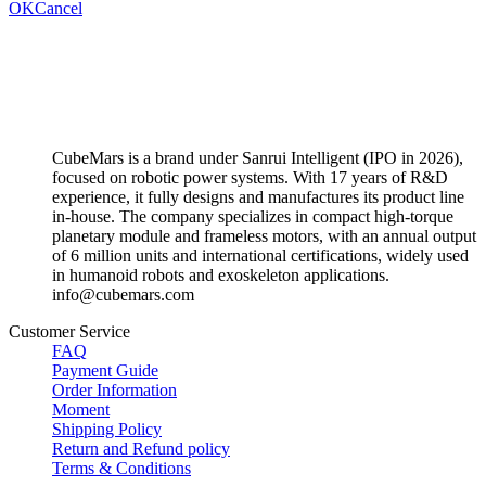
OK
Cancel
CubeMars is a brand under Sanrui Intelligent (IPO in 2026),
focused on robotic power systems. With 17 years of R&D
experience, it fully designs and manufactures its product line
in-house. The company specializes in compact high-torque
planetary module and frameless motors, with an annual output
of 6 million units and international certifications, widely used
in humanoid robots and exoskeleton applications.
info@cubemars.com
Customer Service
FAQ
Payment Guide
Order Information
Moment
Shipping Policy
Return and Refund policy
Terms & Conditions