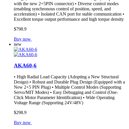
with the new 2+5PIN connector) • Diverse control modes
(enabling synchronous control of position, speed, and
acceleration) • Isolated CAN port for stable communication •
Excellent torque output performance and high torque density
$798.9
Buy now
new
AKA60-6
• High Radial Load Capacity (Adopting a New Structural
Design) • Robust and Durable Plug Design (Equipped with a
New 2+5 PIN Plug) • Multiple Control Modes (Supporting
Servo/MIT Modes) • Easy Debugging and Control (One-
Click Motor Parameter Identification) • Wide Operating
Voltage Range (Supporting 24V/48V)
$298.9
Buy now