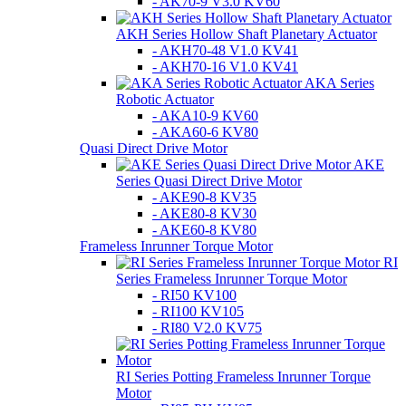
- AK70-9 V3.0 KV60
AKH Series Hollow Shaft Planetary Actuator
- AKH70-48 V1.0 KV41
- AKH70-16 V1.0 KV41
AKA Series
Robotic Actuator
- AKA10-9 KV60
- AKA60-6 KV80
Quasi Direct Drive Motor
AKE
Series Quasi Direct Drive Motor
- AKE90-8 KV35
- AKE80-8 KV30
- AKE60-8 KV80
Frameless Inrunner Torque Motor
RI
Series Frameless Inrunner Torque Motor
- RI50 KV100
- RI100 KV105
- RI80 V2.0 KV75
RI Series Potting Frameless Inrunner Torque
Motor