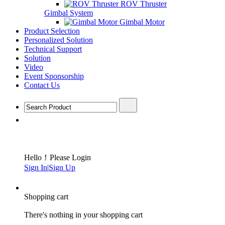
ROV Thruster
Gimbal System
Gimbal Motor
Product Selection
Personalized Solution
Technical Support
Solution
Video
Event Sponsorship
Contact Us
Hello！Please Login
Sign In
|
Sign Up
Shopping cart
There's nothing in your shopping cart