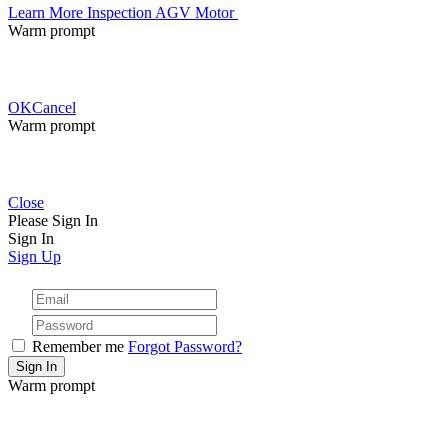
Learn More
Inspection AGV Motor
Warm prompt
OK
Cancel
Warm prompt
Close
Please Sign In
Sign In
Sign Up
Remember me
Forgot Password?
Warm prompt