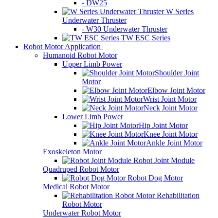
- DW25
W Series
Underwater Thruster
- W30 Underwater Thruster
TW ESC Series
Robot Motor Application
Humanoid Robot Motor
Upper Limb Power
Shoulder Joint
Motor
Elbow Joint Motor
Wrist Joint Motor
Neck Joint Motor
Lower Limb Power
Hip Joint Motor
Knee Joint Motor
Ankle Joint Motor
Exoskeleton Motor
Robot Joint Module
Quadruped Robot Motor
Robot Dog Motor
Medical Robot Motor
Rehabilitation
Robot Motor
Underwater Robot Motor