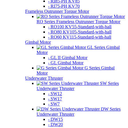
- RI85-PH KV85
- RI75-PH KV70
Frameless Outrunner Torque Motor
RO Series Frameless Outrunner Torque Motor
- RO100 KV55-Standard-with-hall
- RO80 KV105-Standard-with-hall
- RO60 KV115-Standard-with-hall
Gimbal Motor
GL Series Gimbal
Motor
- GL II Gimbal Motor
- GL Gimbal Motor
G Series Gimbal
Motor
Underwater Thruster
SW Series
Underwater Thruster
- SW12
- SW17
- SW7
DW Series
Underwater Thruster
- DW15
- DW20