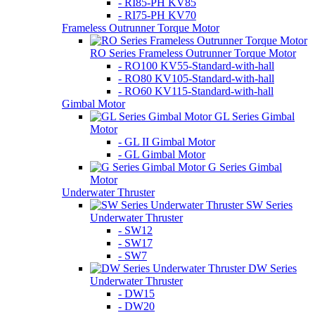
- RI85-PH KV85
- RI75-PH KV70
Frameless Outrunner Torque Motor
RO Series Frameless Outrunner Torque Motor
- RO100 KV55-Standard-with-hall
- RO80 KV105-Standard-with-hall
- RO60 KV115-Standard-with-hall
Gimbal Motor
GL Series Gimbal
Motor
- GL II Gimbal Motor
- GL Gimbal Motor
G Series Gimbal
Motor
Underwater Thruster
SW Series
Underwater Thruster
- SW12
- SW17
- SW7
DW Series
Underwater Thruster
- DW15
- DW20