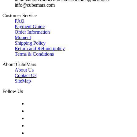
info@cubemars.com
Customer Service
FAQ
Payment Guide
Order Information
Moment
Shipping Policy
Return and Refund policy
Terms & Conditions
About CubeMars
About Us
Contact Us
SiteMap
Follow Us