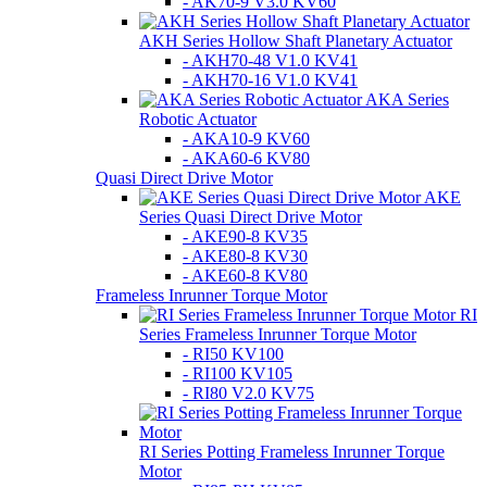
- AK70-9 V3.0 KV60
AKH Series Hollow Shaft Planetary Actuator
- AKH70-48 V1.0 KV41
- AKH70-16 V1.0 KV41
AKA Series
Robotic Actuator
- AKA10-9 KV60
- AKA60-6 KV80
Quasi Direct Drive Motor
AKE
Series Quasi Direct Drive Motor
- AKE90-8 KV35
- AKE80-8 KV30
- AKE60-8 KV80
Frameless Inrunner Torque Motor
RI
Series Frameless Inrunner Torque Motor
- RI50 KV100
- RI100 KV105
- RI80 V2.0 KV75
RI Series Potting Frameless Inrunner Torque
Motor