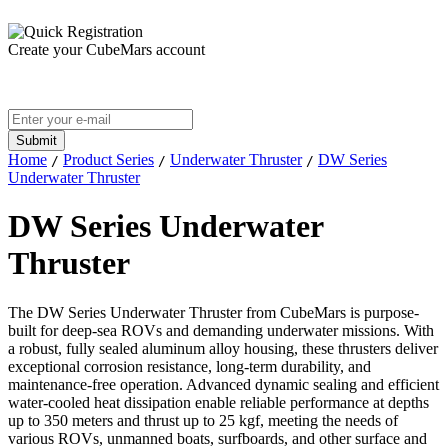
Create your CubeMars account
Home
Product Series
Underwater Thruster
DW Series
/
/
/
Underwater Thruster
DW Series Underwater
Thruster
The DW Series Underwater Thruster from CubeMars is purpose-
built for deep-sea ROVs and demanding underwater missions. With
a robust, fully sealed aluminum alloy housing, these thrusters deliver
exceptional corrosion resistance, long-term durability, and
maintenance-free operation. Advanced dynamic sealing and efficient
water-cooled heat dissipation enable reliable performance at depths
up to 350 meters and thrust up to 25 kgf, meeting the needs of
various ROVs, unmanned boats, surfboards, and other surface and