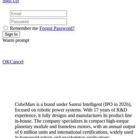
Sign Up
Remember me
Forgot Password?
Warm prompt
OK
Cancel
CubeMars is a brand under Sanrui Intelligent (IPO in 2026),
focused on robotic power systems. With 17 years of R&D
experience, it fully designs and manufactures its product line
in-house. The company specializes in compact high-torque
planetary module and frameless motors, with an annual output
of 6 million units and international certifications, widely used
in humanoid robots and exoskeleton applications.