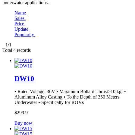
underwater applications.
Name
Sales
Price
Update
Popularity
1
/1
Total
4
records
DW10
• Rated Voltage: 36V • Maximum Bollard Thrust≥10 kgf •
Aluminum Alloy Casting • To the Depth of 350 Meters
Underwater • Specifically for ROVs
$299.9
Buy now