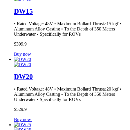
DW15
• Rated Voltage: 48V • Maximum Bollard Thrust≥15 kgf •
Aluminum Alloy Casting • To the Depth of 350 Meters
Underwater • Specifically for ROVs
$399.9
Buy now
DW20
• Rated Voltage: 48V • Maximum Bollard Thrust≥20 kgf •
Aluminum Alloy Casting • To the Depth of 350 Meters
Underwater • Specifically for ROVs
$529.9
Buy now