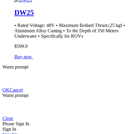
DW25
• Rated Voltage: 48V • Maximum Bollard Thrust≥25 kgf •
Aluminum Alloy Casting • To the Depth of 350 Meters
Underwater • Specifically for ROVs
$599.9
Buy now
Warm prompt
OK
Cancel
Warm prompt
Close
Please Sign In
Sign In