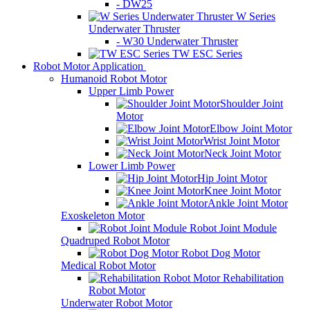
- DW25
W Series
Underwater Thruster
- W30 Underwater Thruster
TW ESC Series
Robot Motor Application
Humanoid Robot Motor
Upper Limb Power
Shoulder Joint
Motor
Elbow Joint Motor
Wrist Joint Motor
Neck Joint Motor
Lower Limb Power
Hip Joint Motor
Knee Joint Motor
Ankle Joint Motor
Exoskeleton Motor
Robot Joint Module
Quadruped Robot Motor
Robot Dog Motor
Medical Robot Motor
Rehabilitation
Robot Motor
Underwater Robot Motor