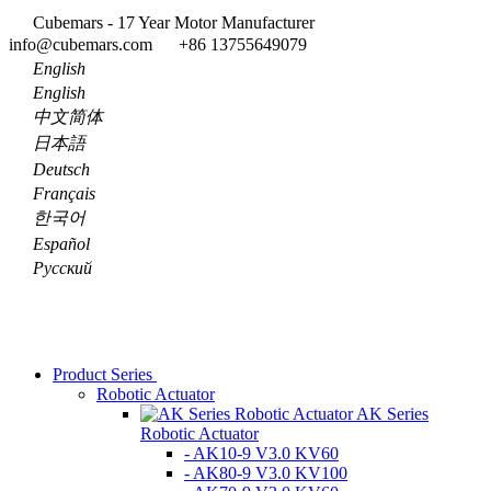
Cubemars - 17 Year Motor Manufacturer
info@cubemars.com
+86 13755649079
English
English
中文简体
日本語
Deutsch
Français
한국어
Español
Pусский
Product Series
Robotic Actuator
AK Series
Robotic Actuator
- AK10-9 V3.0 KV60
- AK80-9 V3.0 KV100