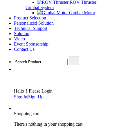
ROV Thruster
Gimbal System
Gimbal Motor
Product Selection
Personalized Solution
Technical Support
Solution
Video
Event Sponsorship
Contact Us
Hello！Please Login
Sign In
|
Sign Up
Shopping cart
There's nothing in your shopping cart