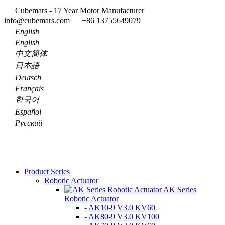
Cubemars - 17 Year Motor Manufacturer
info@cubemars.com
+86 13755649079
English
English
中文简体
日本語
Deutsch
Français
한국어
Español
Pусский
Product Series
Robotic Actuator
AK Series
Robotic Actuator
- AK10-9 V3.0 KV60
- AK80-9 V3.0 KV100