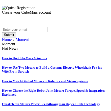
Create your CubeMars account
Home
Moment
/
Moment
Hot News
How to Use CubeMars Actuators
How to Use Two Motors to Build a Customs Electric Wheelchair For his
Wife From Scratch
How to Match Gimbal Motors to Robotics and Vision Systems
How to Choose the Right Robot Joint Motor: Torque, Speed & Integration
Explained
Exoskeleton Motors Power Breakthroughs in Upper-Limb Technology