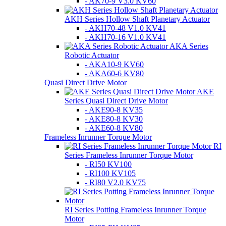
- AK70-9 V3.0 KV60
AKH Series Hollow Shaft Planetary Actuator
- AKH70-48 V1.0 KV41
- AKH70-16 V1.0 KV41
AKA Series
Robotic Actuator
- AKA10-9 KV60
- AKA60-6 KV80
Quasi Direct Drive Motor
AKE
Series Quasi Direct Drive Motor
- AKE90-8 KV35
- AKE80-8 KV30
- AKE60-8 KV80
Frameless Inrunner Torque Motor
RI
Series Frameless Inrunner Torque Motor
- RI50 KV100
- RI100 KV105
- RI80 V2.0 KV75
RI Series Potting Frameless Inrunner Torque
Motor