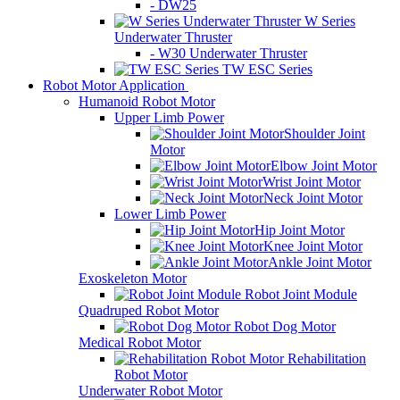
- DW25
W Series
Underwater Thruster
- W30 Underwater Thruster
TW ESC Series
Robot Motor Application
Humanoid Robot Motor
Upper Limb Power
Shoulder Joint
Motor
Elbow Joint Motor
Wrist Joint Motor
Neck Joint Motor
Lower Limb Power
Hip Joint Motor
Knee Joint Motor
Ankle Joint Motor
Exoskeleton Motor
Robot Joint Module
Quadruped Robot Motor
Robot Dog Motor
Medical Robot Motor
Rehabilitation
Robot Motor
Underwater Robot Motor