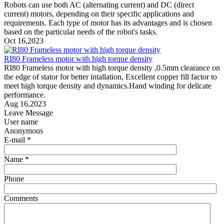
Robots can use both AC (alternating current) and DC (direct
current) motors, depending on their specific applications and
requirements. Each type of motor has its advantages and is chosen
based on the particular needs of the robot's tasks.
Oct 16,2023
RI80 Frameless motor with high torque density
RI80 Frameless motor with high torque density ,0.5mm clearance on
the edge of stator for better intallation, Excellent copper fill factor to
meet high torque density and dynamics.Hand winding for delicate
performance.
Aug 16,2023
Leave Message
User name
Anonymous
E-mail *
Name *
Phone
Comments