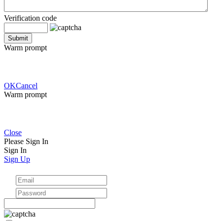
Verification code
Warm prompt
OK
Cancel
Warm prompt
Close
Please Sign In
Sign In
Sign Up