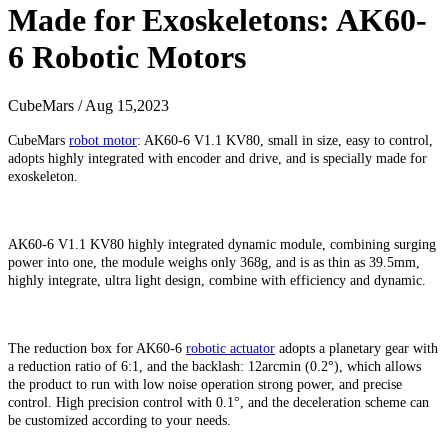
Made for Exoskeletons: AK60-
6 Robotic Motors
CubeMars / Aug 15,2023
CubeMars
robot motor
:
AK60-6 V1.1 KV80, small in size, easy to control,
adopts highly integrated with encoder and drive, and is specially made for
exoskeleton.
AK60-6 V1.1 KV80
highly integrated dynamic module, combining surging
power into one, the module weighs only 368g, and is as thin as 39.5mm,
highly integrate, ultra light design, combine with efficiency and dynamic.
The reduction box for AK60-6
robotic actuator
adopts a planetary gear with
a reduction ratio of 6:1, and the backlash: 12arcmin (0.2°), which allows
the product to run with low noise operation strong power, and precise
control. High precision control with 0.1°, and the deceleration scheme can
be customized according to your needs.