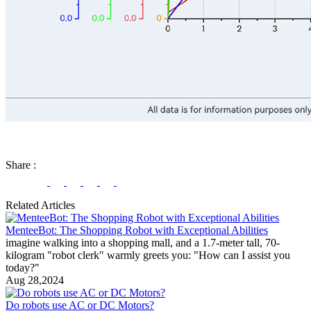
Share
:
Related Articles
MenteeBot: The Shopping Robot with Exceptional Abilities
imagine walking into a shopping mall, and a 1.7-meter tall, 70-
kilogram "robot clerk" warmly greets you: "How can I assist you
today?"
Aug 28,2024
Do robots use AC or DC Motors?