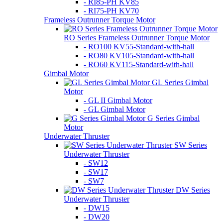
- RI85-PH KV85
- RI75-PH KV70
Frameless Outrunner Torque Motor
RO Series Frameless Outrunner Torque Motor
- RO100 KV55-Standard-with-hall
- RO80 KV105-Standard-with-hall
- RO60 KV115-Standard-with-hall
Gimbal Motor
GL Series Gimbal
Motor
- GL II Gimbal Motor
- GL Gimbal Motor
G Series Gimbal
Motor
Underwater Thruster
SW Series
Underwater Thruster
- SW12
- SW17
- SW7
DW Series
Underwater Thruster
- DW15
- DW20