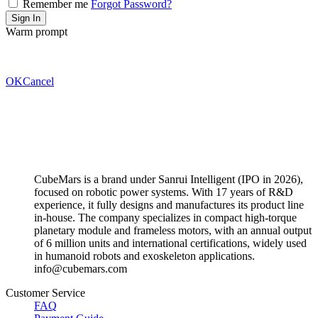
Remember me
Forgot Password?
Warm prompt
OK
Cancel
CubeMars is a brand under Sanrui Intelligent (IPO in 2026),
focused on robotic power systems. With 17 years of R&D
experience, it fully designs and manufactures its product line
in-house. The company specializes in compact high-torque
planetary module and frameless motors, with an annual output
of 6 million units and international certifications, widely used
in humanoid robots and exoskeleton applications.
info@cubemars.com
Customer Service
FAQ