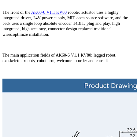
The front of the
AK60-6 V1.1 KV80
robotic actuator uses a highly
integrated driver, 24V power supply, MIT open source software, and the
back uses a single loop absolute encoder 14BIT, plug and play, high
integrated, high accuracy, connector design replaced traditional
wires,optimize installation.
The main application fields of
AK60-6 V1.1 KV80
: legged robot,
exoskeleton robots, cobot arm, welcome to order and consult.