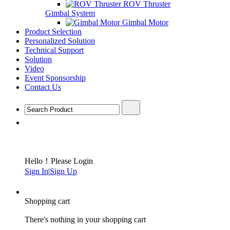
ROV Thruster
Gimbal System
Gimbal Motor
Product Selection
Personalized Solution
Technical Support
Solution
Video
Event Sponsorship
Contact Us
Hello！Please Login
Sign In
|
Sign Up
Shopping cart
There's nothing in your shopping cart