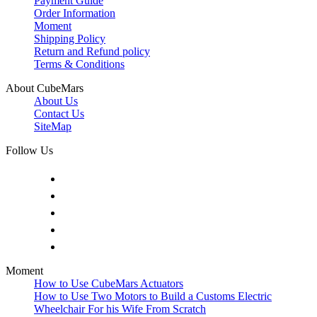
Payment Guide
Order Information
Moment
Shipping Policy
Return and Refund policy
Terms & Conditions
About CubeMars
About Us
Contact Us
SiteMap
Follow Us
Moment
How to Use CubeMars Actuators
How to Use Two Motors to Build a Customs Electric
Wheelchair For his Wife From Scratch