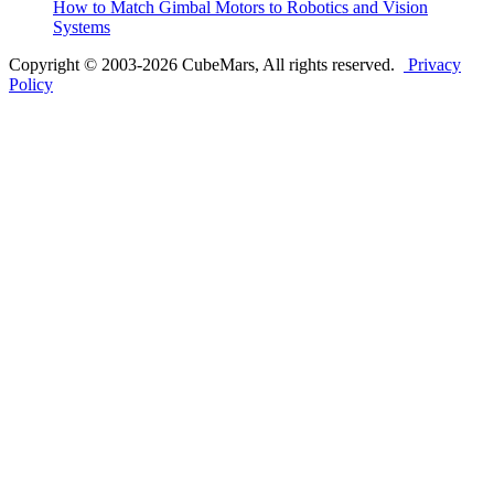
How to Match Gimbal Motors to Robotics and Vision
Systems
Copyright © 2003-2026 CubeMars, All rights reserved.
Privacy
Policy