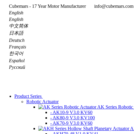
Cubemars - 17 Year Motor Manufacturer
info@cubemars.co
English
English
中文简体
日本語
Deutsch
Français
한국어
Español
Pусский
Product Series
Robotic Actuator
AK Series Robotic
- AK10-9 V3.0 KV60
- AK80-9 V3.0 KV100
- AK70-9 V3.0 KV60
A
- AKH70-48 V1.0 KV41