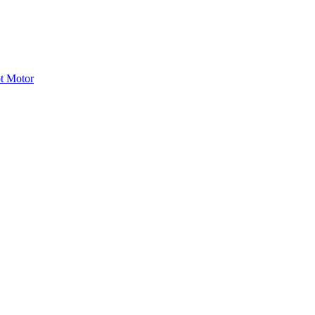
ot Motor