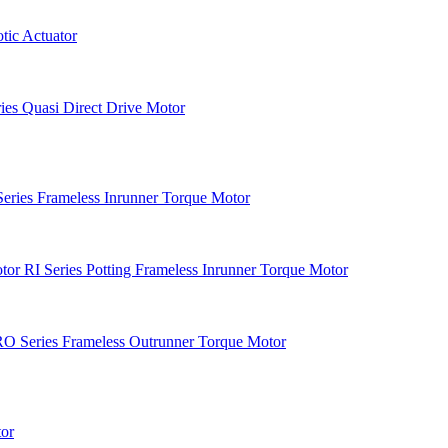
ic Actuator
es Quasi Direct Drive Motor
Series Frameless Inrunner Torque Motor
RI Series Potting Frameless Inrunner Torque Motor
O Series Frameless Outrunner Torque Motor
or