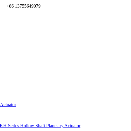
m
+86 13755649079
 Actuator
KH Series Hollow Shaft Planetary Actuator