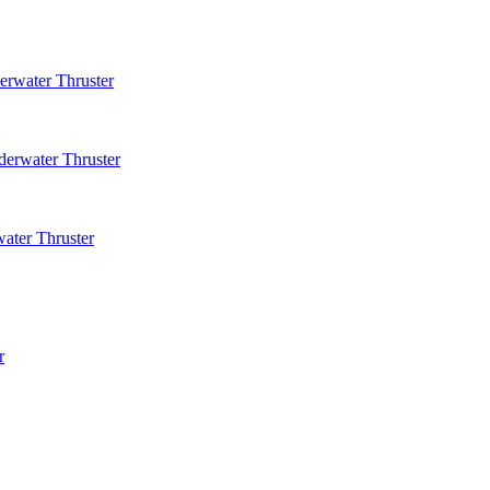
rwater Thruster
erwater Thruster
ater Thruster
r