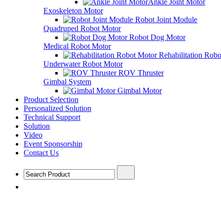
Ankle Joint Motor
Exoskeleton Motor
Robot Joint Module
Quadruped Robot Motor
Robot Dog Motor
Medical Robot Motor
Rehabilitation Rob
Underwater Robot Motor
ROV Thruster
Gimbal System
Gimbal Motor
Product Selection
Personalized Solution
Technical Support
Solution
Video
Event Sponsorship
Contact Us