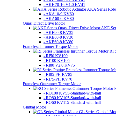
- AKH70-16 V1.0 KV41
AKA Series Robot
- AKA10-9 KV60
- AKA60-6 KV80
Quasi Direct Drive Motor
AKE Seri
- AKE90-8 KV35
- AKE80-8 KV30
- AKE60-8 KV80
Frameless Inrunner Torque Motor
RI 
- RI50 KV100
- RI100 KV105
- RI80 V2.0 KV75
- RI85-PH KV85
- RI75-PH KV70
Frameless Outrunner Torque Motor
R
- RO100 KV55-Standard-with-hall
- RO80 KV105-Standard-with-hall
- RO60 KV115-Standard-with-hall
Gimbal Motor
GL Series Gimbal Mot