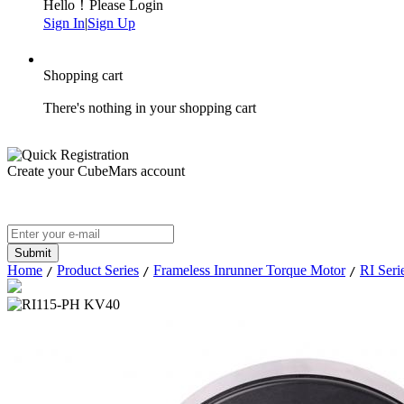
Hello！Please Login
Sign In
|
Sign Up
Shopping cart
There's nothing in your shopping cart
Create your CubeMars account
Home
Product Series
Frameless Inrunner Torque Motor
RI Seri
/
/
/