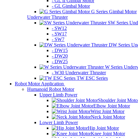
- GL II Gimbal Motor
- GL Gimbal Motor
G Series Gimbal Motor
Underwater Thruster
SW Series Unde
- SW12
- SW17
- SW7
DW Series Und
- DW15
- DW20
- DW25
W Series Underw
- W30 Underwater Thruster
TW ESC Series
Robot Motor Application
Humanoid Robot Motor
Upper Limb Power
Shoulder Joint Moto
Elbow Joint Motor
Wrist Joint Motor
Neck Joint Motor
Lower Limb Power
Hip Joint Motor
Knee Joint Motor