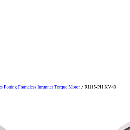
es Potting Frameless Inrunner Torque Motor
RI115-PH KV40
/