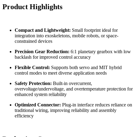
Product Highlights
Compact and Lightweight:
Small footprint ideal for
integration into exoskeletons, mobile robots, or space-
constrained devices
Precision Gear Reduction:
6:1 planetary gearbox with low
backlash for improved control accuracy
Flexible Control:
Supports both servo and MIT hybrid
control modes to meet diverse application needs
Safety Protection:
Built-in overcurrent,
overvoltage/undervoltage, and overtemperature protection for
enhanced system reliability
Optimized Connector:
Plug-in interface reduces reliance on
traditional wiring, improving reliability and assembly
efficiency