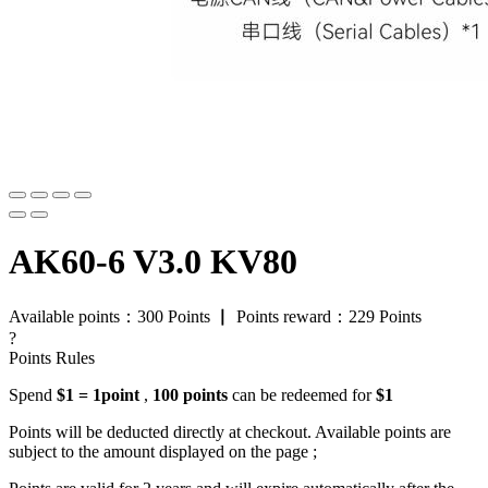
AK60-6 V3.0 KV80
Available points：
300
Points
▏
Points reward：
229
Points
?
Points Rules
Spend
$1 = 1point
,
100 points
can be redeemed for
$1
Points will be deducted directly at checkout. Available points are
subject to the amount displayed on the page ;