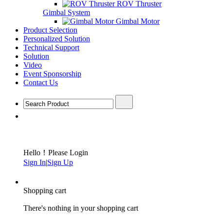
ROV Thruster
Gimbal System
Gimbal Motor
Product Selection
Personalized Solution
Technical Support
Solution
Video
Event Sponsorship
Contact Us
Hello！Please Login
Sign In
|
Sign Up
Shopping cart
There's nothing in your shopping cart