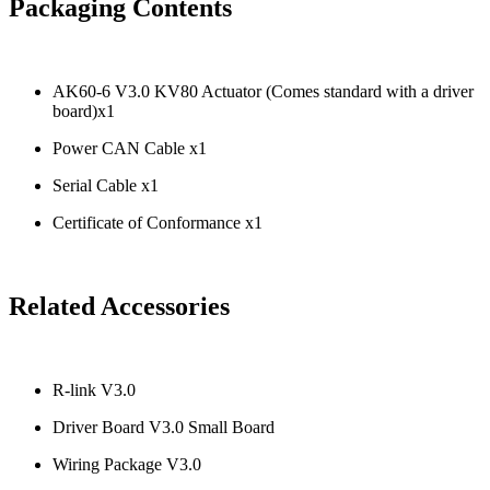
Packaging Contents
AK60-6 V3.0 KV80 Actuator (Comes standard with a driver
board)x1
Power CAN Cable x1
Serial Cable x1
Certificate of Conformance x1
Related Accessories
R-link V3.0
Driver Board V3.0 Small Board
Wiring Package V3.0