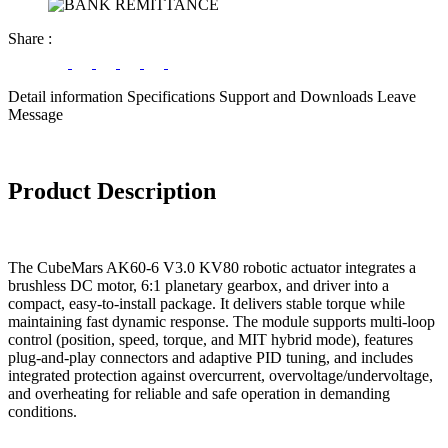
Share
:
Detail information
Specifications
Support and Downloads
Leave
Message
Product Description
The CubeMars AK60-6 V3.0 KV80 robotic actuator integrates a
brushless DC motor, 6:1 planetary gearbox, and driver into a
compact, easy-to-install package. It delivers stable torque while
maintaining fast dynamic response. The module supports multi-loop
control (position, speed, torque, and MIT hybrid mode), features
plug-and-play connectors and adaptive PID tuning, and includes
integrated protection against overcurrent, overvoltage/undervoltage,
and overheating for reliable and safe operation in demanding
conditions.