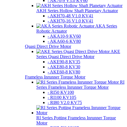
- AK70-9 V3.0 KV60
AKH Series Hollow Shaft Planetary Actuator
- AKH70-48 V1.0 KV41
- AKH70-16 V1.0 KV41
AKA Series
Robotic Actuator
- AKA10-9 KV60
- AKA60-6 KV80
Quasi Direct Drive Motor
AKE
Series Quasi Direct Drive Motor
- AKE90-8 KV35
- AKE80-8 KV30
- AKE60-8 KV80
Frameless Inrunner Torque Motor
RI
Series Frameless Inrunner Torque Motor
- RI50 KV100
- RI100 KV105
- RI80 V2.0 KV75
RI Series Potting Frameless Inrunner Torque
Motor