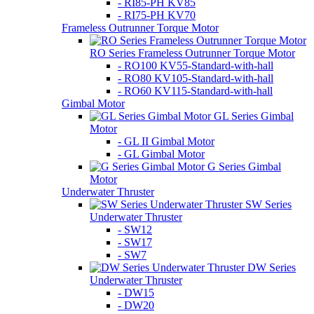
- RI85-PH KV85
- RI75-PH KV70
Frameless Outrunner Torque Motor
RO Series Frameless Outrunner Torque Motor
- RO100 KV55-Standard-with-hall
- RO80 KV105-Standard-with-hall
- RO60 KV115-Standard-with-hall
Gimbal Motor
GL Series Gimbal
Motor
- GL II Gimbal Motor
- GL Gimbal Motor
G Series Gimbal
Motor
Underwater Thruster
SW Series
Underwater Thruster
- SW12
- SW17
- SW7
DW Series
Underwater Thruster
- DW15
- DW20