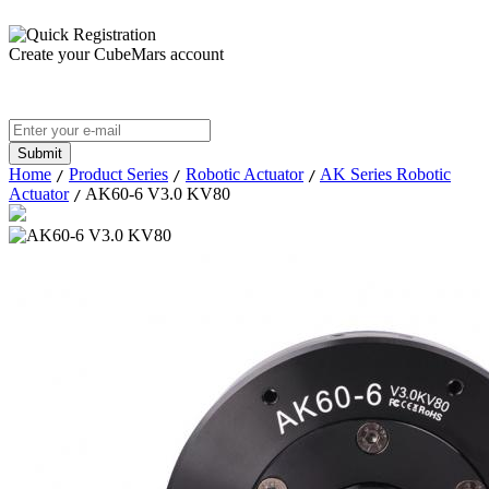
Create your CubeMars account
Home
Product Series
Robotic Actuator
AK Series Robotic
/
/
/
Actuator
AK60-6 V3.0 KV80
/