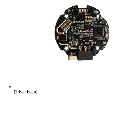
Driver board