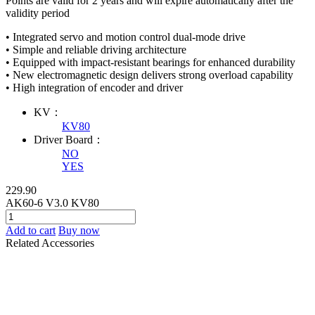
Points are valid for 2 years and will expire automatically after the
validity period
• Integrated servo and motion control dual-mode drive
• Simple and reliable driving architecture
• Equipped with impact-resistant bearings for enhanced durability
• New electromagnetic design delivers strong overload capability
• High integration of encoder and driver
KV：
KV80
Driver Board：
NO
YES
229.90
AK60-6 V3.0 KV80
Add to cart
Buy now
Related Accessories