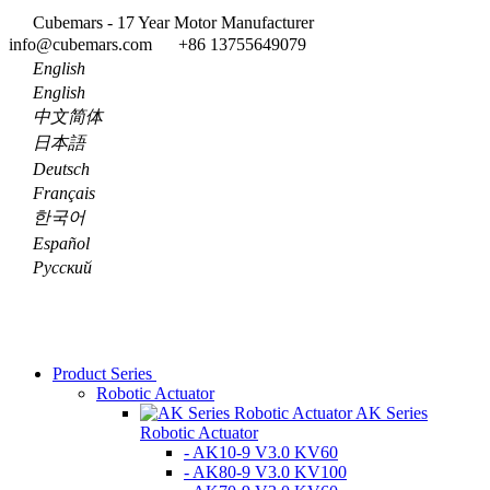
Cubemars - 17 Year Motor Manufacturer
info@cubemars.com
+86 13755649079
English
English
中文简体
日本語
Deutsch
Français
한국어
Español
Pусский
Product Series
Robotic Actuator
AK Series
Robotic Actuator
- AK10-9 V3.0 KV60
- AK80-9 V3.0 KV100