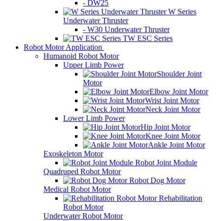
- DW25
W Series
Underwater Thruster
- W30 Underwater Thruster
TW ESC Series
Robot Motor Application
Humanoid Robot Motor
Upper Limb Power
Shoulder Joint
Motor
Elbow Joint Motor
Wrist Joint Motor
Neck Joint Motor
Lower Limb Power
Hip Joint Motor
Knee Joint Motor
Ankle Joint Motor
Exoskeleton Motor
Robot Joint Module
Quadruped Robot Motor
Robot Dog Motor
Medical Robot Motor
Rehabilitation
Robot Motor
Underwater Robot Motor