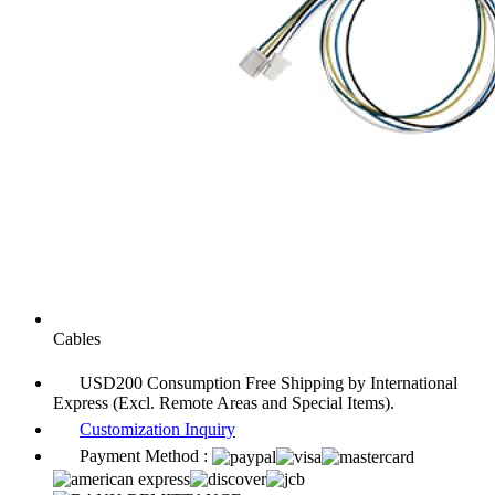
Cables
USD200 Consumption Free Shipping by International
Express (Excl. Remote Areas and Special Items).
Customization Inquiry
Payment Method :