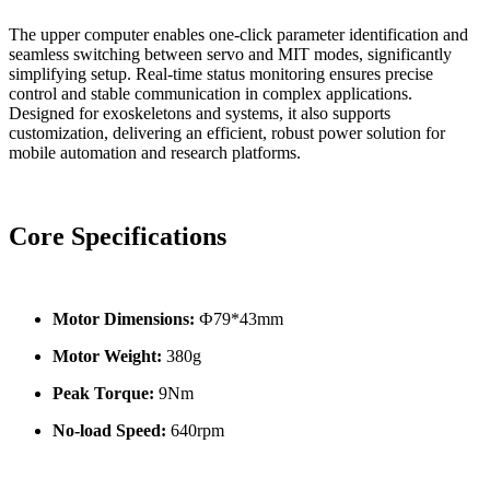
The upper computer enables one-click parameter identification and
seamless switching between servo and MIT modes, significantly
simplifying setup. Real-time status monitoring ensures precise
control and stable communication in complex applications.
Designed for exoskeletons and systems, it also supports
customization, delivering an efficient, robust power solution for
mobile automation and research platforms.
Core Specifications
Motor Dimensions:
Ф79*43mm
Motor Weight:
380g
Peak Torque:
9Nm
No-load Speed:
640rpm