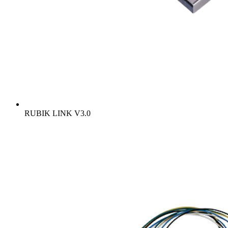
RUBIK LINK V3.0