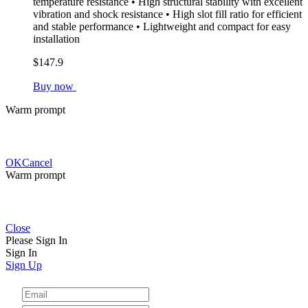
temperature resistance • High structural stability with excellent
vibration and shock resistance • High slot fill ratio for efficient
and stable performance • Lightweight and compact for easy
installation
$147.9
Buy now
Warm prompt
OK
Cancel
Warm prompt
Close
Please Sign In
Sign In
Sign Up