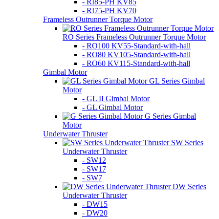
- RI85-PH KV85
- RI75-PH KV70
Frameless Outrunner Torque Motor
RO Series Frameless Outrunner Torque Motor
- RO100 KV55-Standard-with-hall
- RO80 KV105-Standard-with-hall
- RO60 KV115-Standard-with-hall
Gimbal Motor
GL Series Gimbal
Motor
- GL II Gimbal Motor
- GL Gimbal Motor
G Series Gimbal
Motor
Underwater Thruster
SW Series
Underwater Thruster
- SW12
- SW17
- SW7
DW Series
Underwater Thruster
- DW15
- DW20