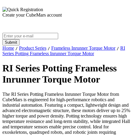
Create your CubeMars account
Home
Product Series
Frameless Inrunner Torque Motor
RI
/
/
/
Series Potting Frameless Inrunner Torque Motor
RI Series Potting Frameless
Inrunner Torque Motor
The RI
Series
Potting Frameless Inrunner Torque Motor from
CubeMars is engineered for high-performance robotics and
industrial automation. Featuring a compact, lightweight design and
advanced electromagnetic structure, these motors deliver up to 25%
higher torque and power density. Potting technology ensures high
temperature resistance and long-term stability, while integrated Hall
and temperature sensors enable precise control. Ideal for
exoskeletons, quadruped robots, and robotic joints requiring