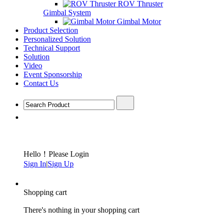
ROV Thruster
Gimbal System
Gimbal Motor
Product Selection
Personalized Solution
Technical Support
Solution
Video
Event Sponsorship
Contact Us
Hello！Please Login
Sign In
|
Sign Up
Shopping cart
There's nothing in your shopping cart