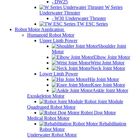
- DW25
W Series
Underwater Thruster
- W30 Underwater Thruster
TW ESC Series
Robot Motor Application
Humanoid Robot Motor
Upper Limb Power
Shoulder Joint
Motor
Elbow Joint Motor
Wrist Joint Motor
Neck Joint Motor
Lower Limb Power
Hip Joint Motor
Knee Joint Motor
Ankle Joint Motor
Exoskeleton Motor
Robot Joint Module
Quadruped Robot Motor
Robot Dog Motor
Medical Robot Motor
Rehabilitation
Robot Motor
Underwater Robot Motor