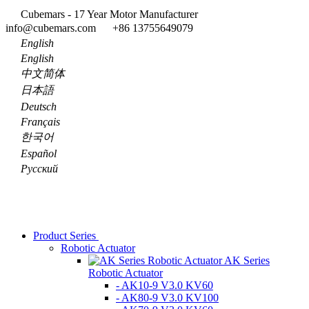
Cubemars - 17 Year Motor Manufacturer
info@cubemars.com
+86 13755649079
English
English
中文简体
日本語
Deutsch
Français
한국어
Español
Pусский
Product Series
Robotic Actuator
AK Series
Robotic Actuator
- AK10-9 V3.0 KV60
- AK80-9 V3.0 KV100