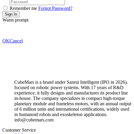
Remember me
Forgot Password?
Warm prompt
OK
Cancel
CubeMars is a brand under Sanrui Intelligent (IPO in 2026),
focused on robotic power systems. With 17 years of R&D
experience, it fully designs and manufactures its product line
in-house. The company specializes in compact high-torque
planetary module and frameless motors, with an annual output
of 6 million units and international certifications, widely used
in humanoid robots and exoskeleton applications.
info@cubemars.com
Customer Service