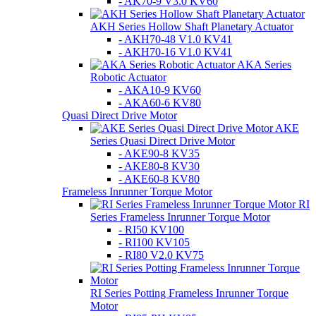
- AK70-9 V3.0 KV60
AKH Series Hollow Shaft Planetary Actuator
- AKH70-48 V1.0 KV41
- AKH70-16 V1.0 KV41
AKA Series
Robotic Actuator
- AKA10-9 KV60
- AKA60-6 KV80
Quasi Direct Drive Motor
AKE
Series Quasi Direct Drive Motor
- AKE90-8 KV35
- AKE80-8 KV30
- AKE60-8 KV80
Frameless Inrunner Torque Motor
RI
Series Frameless Inrunner Torque Motor
- RI50 KV100
- RI100 KV105
- RI80 V2.0 KV75
RI Series Potting Frameless Inrunner Torque
Motor