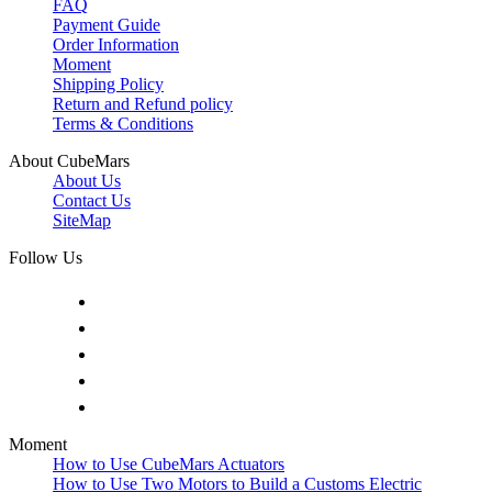
FAQ
Payment Guide
Order Information
Moment
Shipping Policy
Return and Refund policy
Terms & Conditions
About CubeMars
About Us
Contact Us
SiteMap
Follow Us
Moment
How to Use CubeMars Actuators
How to Use Two Motors to Build a Customs Electric