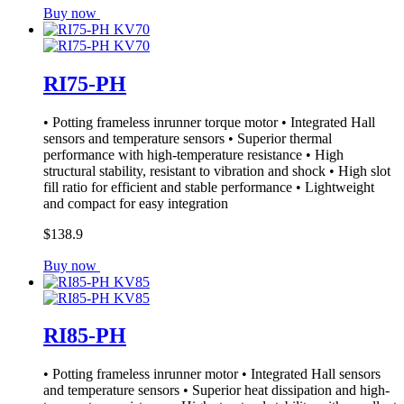
Buy now
RI75-PH
• Potting frameless inrunner torque motor • Integrated Hall
sensors and temperature sensors • Superior thermal
performance with high-temperature resistance • High
structural stability, resistant to vibration and shock • High slot
fill ratio for efficient and stable performance • Lightweight
and compact for easy integration
$138.9
Buy now
RI85-PH
• Potting frameless inrunner motor • Integrated Hall sensors
and temperature sensors • Superior heat dissipation and high-