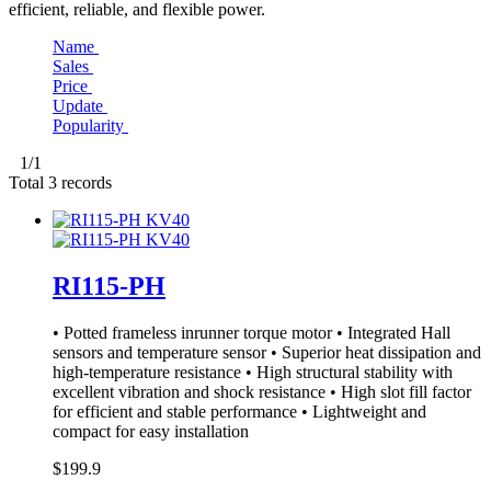
efficient, reliable, and flexible power.
Name
Sales
Price
Update
Popularity
1
/1
Total
3
records
RI115-PH
• Potted frameless inrunner torque motor • Integrated Hall
sensors and temperature sensor • Superior heat dissipation and
high-temperature resistance • High structural stability with
excellent vibration and shock resistance • High slot fill factor
for efficient and stable performance • Lightweight and
compact for easy installation
$199.9